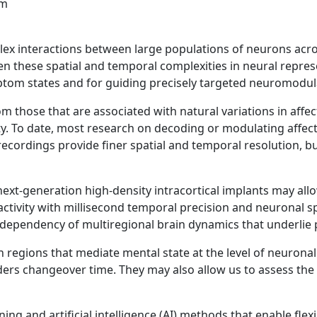
ex interactions between large populations of neurons across
 Given these spatial and temporal complexities in neural rep
ptom states and for guiding precisely targeted neuromodul
m those that are associated with natural variations in affec
ty. To date, most research on decoding or modulating affective
ecordings provide finer spatial and temporal resolution, b
ext-generation high-density intracortical implants may all
ctivity with millisecond temporal precision and neuronal sp
te-dependency of multiregional brain dynamics that underlie
 regions that mediate mental state at the level of neurona
ers changeover time. They may also allow us to assess the 
ng and artificial intelligence (AI) methods that enable flexi