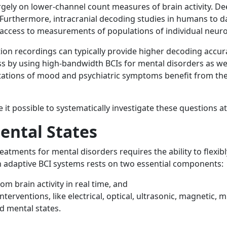
rgely on lower-channel count measures of brain activity. De
 Furthermore, intracranial decoding studies in humans to d
 access to measurements of populations of individual neur
ion recordings can typically provide higher decoding accur
s by using high-bandwidth BCIs for mental disorders as we
tations of mood and psychiatric symptoms benefit from the
 possible to systematically investigate these questions at 
ental States
reatments for mental disorders requires the ability to flexi
ch adaptive BCI systems rests on two essential components:
m brain activity in real time, and
erventions, like electrical, optical, ultrasonic, magnetic, m
ed mental states.