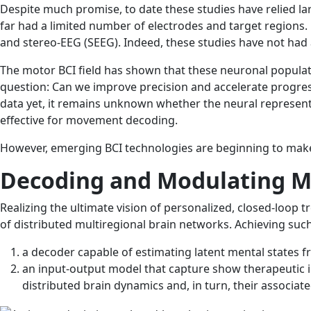
Despite much promise, to date these studies have relied la
far had a limited number of electrodes and target regions.
and stereo-EEG (SEEG). Indeed, these studies have not had
The motor BCI field has shown that these neuronal populat
question: Can we improve precision and accelerate progres
data yet, it remains unknown whether the neural represen
effective for movement decoding.
However, emerging BCI technologies are beginning to make it
Decoding and Modulating M
Realizing the ultimate vision of personalized, closed-loop t
of distributed multiregional brain networks. Achieving su
a decoder capable of estimating latent mental states fro
an input-output model that capture show therapeutic int
distributed brain dynamics and, in turn, their associat