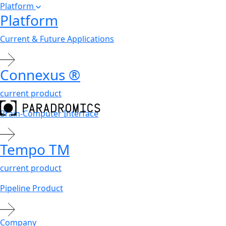
Platform
Platform
Current & Future Applications
Connexus
®
current product
Brain-Computer Interface
Tempo
TM
current product
Pipeline Product
Company