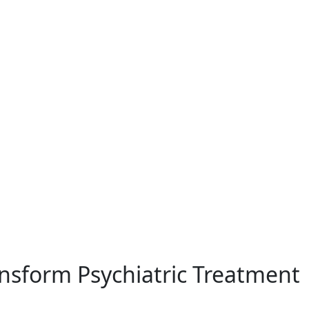
Health
nsform Psychiatric Treatment