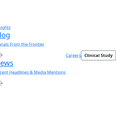
sights
log
gnals From the Frontier
Careers
Clinical Study
ews
cent Headlines & Media Mentions