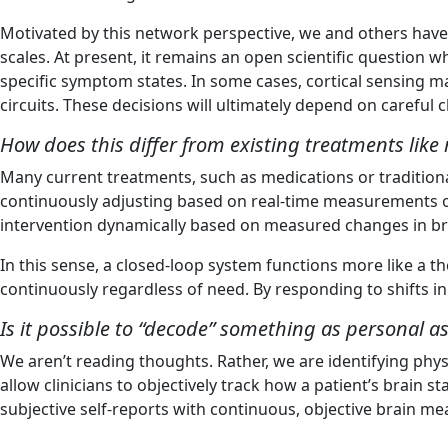
Motivated by this network perspective, we and others have
scales. At present, it remains an open scientific question
specific symptom states. In some cases, cortical sensing m
circuits. These decisions will ultimately depend on careful c
How does this differ from existing treatments lik
Many current treatments, such as medications or tradition
continuously adjusting based on real-time measurements of 
intervention dynamically based on measured changes in bra
In this sense, a closed-loop system functions more like a 
continuously regardless of need. By responding to shifts in
Is it possible to “decode” something as personal
We aren’t reading thoughts. Rather, we are identifying phys
allow clinicians to objectively track how a patient’s brai
subjective self-reports with continuous, objective brain m