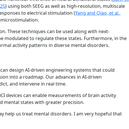
025
) using both SEEG as well as high-resolution, multiscale
sponses to electrical stimulation (
Yang and Qiao, et al.,
 microstimulation.
tion. These techniques can be used along with next-
be modulated to regulate these states. Furthermore, in the
rmal activity patterns in diverse mental disorders.
 can design AI-driven engineering systems that could
sion into a roadmap. Our advances in AI-driven
t, and intervene in real time.
 BCI devices can enable measurements of brain activity
 mental states with greater precision.
y help us treat mental disorders. I am very hopeful that