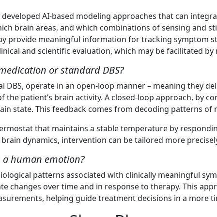
 developed AI-based modeling approaches that can integrat
 which brain areas, and which combinations of sensing and s
ay provide meaningful information for tracking symptom sta
linical and scientific evaluation, which may be facilitated b
e medication or standard DBS?
al DBS, operate in an open-loop manner – meaning they del
the patient’s brain activity. A closed-loop approach, by co
in state. This feedback comes from decoding patterns of ne
thermostat that maintains a stable temperature by respondin
 brain dynamics, intervention can be tailored more precisel
 as a human emotion?
iological patterns associated with clinically meaningful sym
n state changes over time and in response to therapy. This
easurements, helping guide treatment decisions in a more t