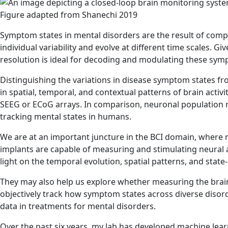
Figure adapted from Shanechi 2019
Symptom states in mental disorders are the result of compl
individual variability and evolve at different time scales.
resolution is ideal for decoding and modulating these sym
Distinguishing the variations in disease symptom states fro
in spatial, temporal, and contextual patterns of brain activi
SEEG or ECoG arrays. In comparison, neuronal population r
tracking mental states in humans.
We are at an important juncture in the BCI domain, where n
implants are capable of measuring and stimulating neural a
light on the temporal evolution, spatial patterns, and sta
They may also help us explore whether measuring the brain
objectively track how symptom states across diverse disord
data in treatments for mental disorders.
Over the past six years, my lab has developed machine learni