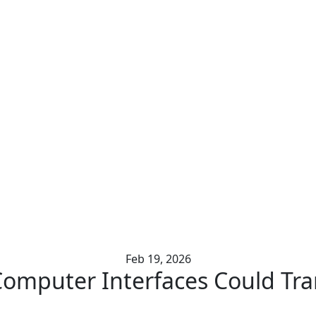
ng the Loop on Mental 
Feb 19, 2026
mputer Interfaces Could Tra