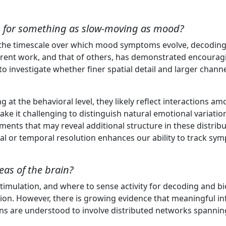
s
ng for something as slow-moving as mood?
of the timescale over which mood symptoms evolve, decoding 
urrent work, and that of others, has demonstrated encouragin
o investigate whether finer spatial detail and larger channe
the behavioral level, they likely reflect interactions am
make it challenging to distinguish natural emotional variat
ments that may reveal additional structure in these distri
al or temporal resolution enhances our ability to track sy
eas of the brain?
timulation, and where to sense activity for decoding and bi
ation. However, there is growing evidence that meaningful 
tions are understood to involve distributed networks spannin