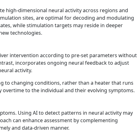
e high-dimensional neural activity across regions and
timulation sites, are optimal for decoding and modulating
tes, while stimulation targets may reside in deeper
y new technologies.
iver intervention according to pre-set parameters without
ntrast, incorporates ongoing neural feedback to adjust
ural activity.
g to changing conditions, rather than a heater that runs
y overtime to the individual and their evolving symptoms.
ptoms. Using AI to detect patterns in neural activity may
 approach can enhance assessment by complementing
imely and data-driven manner.