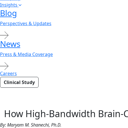
Insights
Blog
Perspectives & Updates
News
Press & Media Coverage
Careers
Clinical Study
Closi
How High-Bandwidth Brain-Co
By: Maryam M. Shanechi, Ph.D.