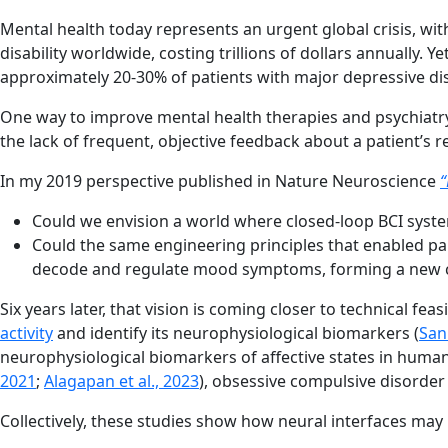
Mental health today represents an urgent global crisis, wit
disability worldwide, costing trillions of dollars annually
approximately 20-30% of patients with major depressive di
One way to improve mental health therapies and psychiatry
the lack of frequent, objective feedback about a patient’s r
In my 2019 perspective published in Nature Neuroscience
“
Could we envision a world where closed-loop BCI system
Could the same engineering principles that enabled pa
decode and regulate mood symptoms, forming a new cla
Six years later, that vision is coming closer to technical fe
activity
and identify its neurophysiological biomarkers (
Sani
neurophysiological biomarkers of affective states in humans
2021
;
Alagapan et al., 2023
), obsessive compulsive disorder 
Collectively, these studies show how neural interfaces may be