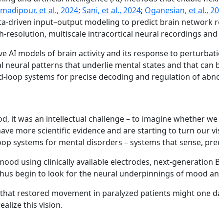
madipour, et al., 2024
;
Sani, et al., 2024
;
Oganesian, et al., 2
ta-driven input–output modeling to predict brain network re
h-resolution, multiscale intracortical neural recordings and
ve AI models of brain activity and its response to perturba
l neural patterns that underlie mental states and that can 
ed-loop systems for precise decoding and regulation of abno
 it was an intellectual challenge – to imagine whether we
e more scientific evidence and are starting to turn our vi
 systems for mental disorders – systems that sense, predic
mood using clinically available electrodes, next-generation
hus begin to look for the neural underpinnings of mood and
s that restored movement in paralyzed patients might one da
alize this vision.