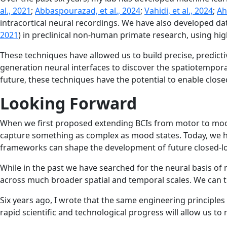
al., 2021
;
Abbaspourazad, et al., 2024
;
Vahidi, et al., 2024
;
Ah
intracortical neural recordings. We have also developed da
2021
) in preclinical non-human primate research, using hig
These techniques have allowed us to build precise, predicti
generation neural interfaces to discover the spatiotempora
future, these techniques have the potential to enable clos
Looking Forward
When we first proposed extending BCIs from motor to mood,
capture something as complex as mood states. Today, we hav
frameworks can shape the development of future closed-loop
While in the past we have searched for the neural basis of 
across much broader spatial and temporal scales. We can t
Six years ago, I wrote that the same engineering principle
rapid scientific and technological progress will allow us to re