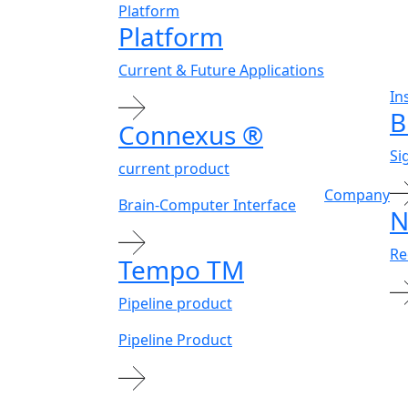
Platform
Platform
Current & Future Applications
In
B
Connexus
®
Si
current product
Company
Brain-Computer Interface
N
Re
Tempo
TM
Pipeline product
Pipeline Product