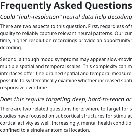
Frequently Asked Question
Could “high-resolution” neural data help decodi
There are two aspects to this question. First, regardless 
quality to reliably capture relevant neural patterns. Our c
time, higher-resolution recordings provide an opportunity t
decoding.
Second, although mood symptoms may appear slow-moving at 
multiple spatial and temporal scales. This complexity can 
interfaces offer fine-grained spatial and temporal measure
possible to systematically examine whether increased spati
responsive over time.
Does this require targeting deep, hard-to-reach ar
There are two related questions here: where to target for s
studies have focused on subcortical structures for stimul
cortical activity as well. Increasingly, mental health condi
confined to a single anatomical location.