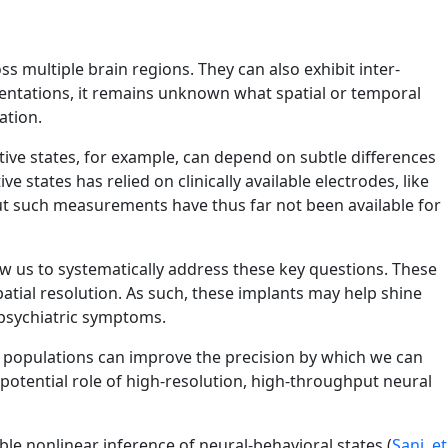
 multiple brain regions. They can also exhibit inter-
resentations, it remains unknown what spatial or temporal
ation.
tive states, for example, can depend on subtle differences
 states has relied on clinically available electrodes, like
ut such measurements have thus far not been available for
ow us to systematically address these key questions. These
atial resolution. As such, these implants may help shine
 psychiatric symptoms.
l populations can improve the precision by which we can
potential role of high-resolution, high-throughput neural
ble nonlinear inference of neural-behavioral states (
Sani, et