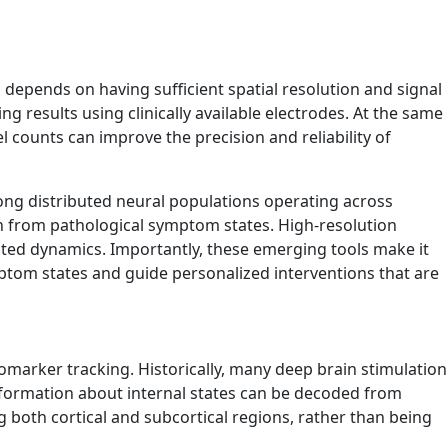
depends on having sufficient spatial resolution and signal
g results using clinically available electrodes. At the same
l counts can improve the precision and reliability of
ong distributed neural populations operating across
ion from pathological symptom states. High-resolution
buted dynamics. Importantly, these emerging tools make it
mptom states and guide personalized interventions that are
omarker tracking. Historically, many deep brain stimulation
information about internal states can be decoded from
g both cortical and subcortical regions, rather than being