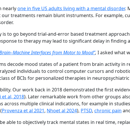
h nearly
one in five US adults living with a mental disorder
. 
. Yet our treatments remain blunt instruments. For example, 
sorder.
 is to go beyond trial-and-error based treatment approache
esponse to therapy may lead to significant delay in finding 
Brain–Machine Interfaces from Motor to Mood”
,
I asked what w
s decode mood states of a patient from brain activity in re
ralyzed individuals to control computer cursors and roboti
ss of BCIs for personalized therapies in neuropsychiatric
asibility. Our work back in 2018 demonstrated the first eviden
 et al, 2018
). Later remarkable work from other groups also 
 across multiple clinical indications, for example in studie
(
Provenza et al 2021
,
Nhoet al 2024
),
PTSD
,
chronic pain
an
 able to objectively track mental states in real time, replac