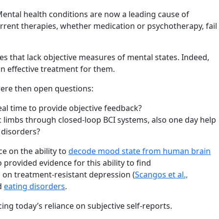
Mental health conditions are now a leading cause of
current therapies, whether medication or psychotherapy, fail
s that lack objective measures of mental states. Indeed,
an effective treatment for them.
ere then open questions:
al time to provide objective feedback?
c limbs through closed-loop BCI systems, also one day help
 disorders?
ce on the ability to
decode mood state from human brain
provided evidence for this ability to find
s on treatment-resistant depression (
Scangos et al.,
d
eating disorders
.
ing today’s reliance on subjective self-reports.