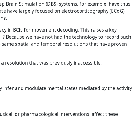
ep Brain Stimulation (DBS) systems, for example, have thus
ate have largely focused on electrocorticography (ECoG)
ons.
acy in BCIs for movement decoding. This raises a key
ll? Because we have not had the technology to record such
 same spatial and temporal resolutions that have proven
a resolution that was previously inaccessible.
bly infer and modulate mental states mediated by the activity
usical, or pharmacological interventions, affect these