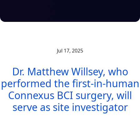
Jul 17, 2025
Dr. Matthew Willsey, who
performed the first-in-human
Connexus BCI surgery, will
serve as site investigator