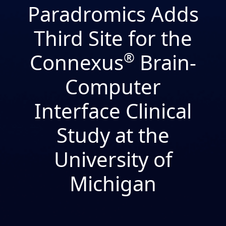
Paradromics Adds
Third Site for the
Connexus
®
Brain-
Computer
Interface Clinical
Study at the
University of
Michigan