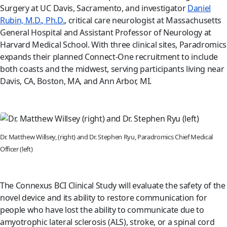
Surgery at UC Davis, Sacramento, and investigator
Daniel
Rubin, M.D., Ph.D.
, critical care neurologist at Massachusetts
General Hospital and Assistant Professor of Neurology at
Harvard Medical School. With three clinical sites, Paradromics
expands their planned Connect-One recruitment to include
both coasts and the midwest, serving participants living near
Davis, CA, Boston, MA, and Ann Arbor, MI.
Dr. Matthew Willsey, (right) and Dr. Stephen Ryu, Paradromics Chief Medical
Officer (left)
The Connexus BCI Clinical Study will evaluate the safety of the
novel device and its ability to restore communication for
people who have lost the ability to communicate due to
amyotrophic lateral sclerosis (ALS), stroke, or a spinal cord