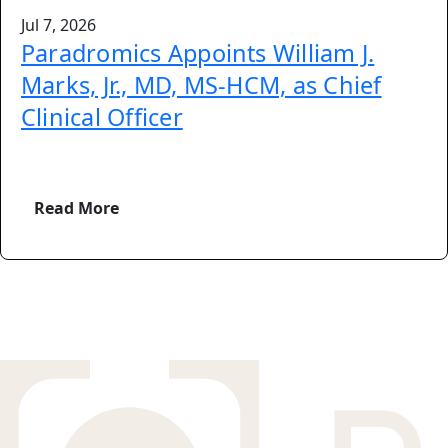
Jul 7, 2026
Paradromics Appoints William J.
Marks, Jr., MD, MS-HCM, as Chief
Clinical Officer
Read More