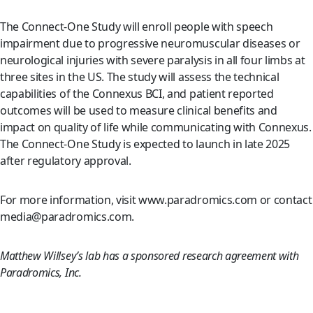
The Connect-One Study will enroll people with speech
impairment due to progressive neuromuscular diseases or
neurological injuries with severe paralysis in all four limbs at
three sites in the US. The study will assess the technical
capabilities of the Connexus BCI, and patient reported
outcomes will be used to measure clinical benefits and
impact on quality of life while communicating with Connexus.
The Connect-One Study is expected to launch in late 2025
after regulatory approval.
For more information, visit www.paradromics.com or contact
media@paradromics.com.
Matthew Willsey’s lab has a sponsored research agreement with
Paradromics, Inc.