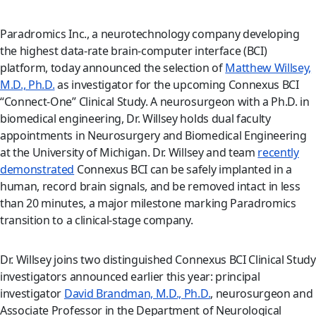
Paradromics Inc., a neurotechnology company developing
the highest data-rate brain-computer interface (BCI)
platform, today announced the selection of
Matthew Willsey,
M.D., Ph.D.
as investigator for the upcoming Connexus BCI
“Connect-One” Clinical Study. A neurosurgeon with a Ph.D. in
biomedical engineering, Dr. Willsey holds dual faculty
appointments in Neurosurgery and Biomedical Engineering
at the University of Michigan. Dr. Willsey and team
recently
demonstrated
Connexus BCI can be safely implanted in a
human, record brain signals, and be removed intact in less
than 20 minutes, a major milestone marking Paradromics
transition to a clinical-stage company.
Dr. Willsey joins two distinguished Connexus BCI Clinical Study
investigators announced earlier this year: principal
investigator
David Brandman, M.D., Ph.D.
, neurosurgeon and
Associate Professor in the Department of Neurological