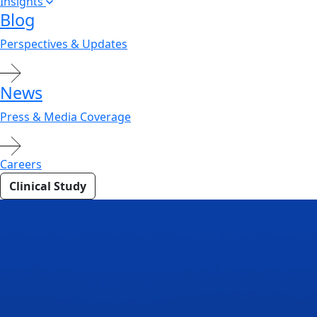
Insights
Blog
Perspectives & Updates
News
Press & Media Coverage
Careers
Clinical Study