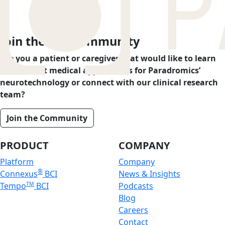
Join the BCI Community
Are you a patient or caregiver that would like to learn
more about medical applications for Paradromics’
neurotechnology or connect with our clinical research
team?
Join the Community
PRODUCT
COMPANY
Platform
Company
®
Connexus
BCI
News & Insights
Tempo
TM
BCI
Podcasts
Blog
Careers
Contact