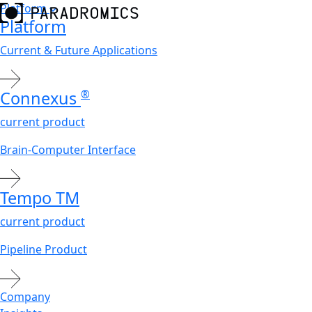
Platform
Platform
Current & Future Applications
Connexus
®
current product
Brain-Computer Interface
Tempo
TM
current product
Pipeline Product
Company