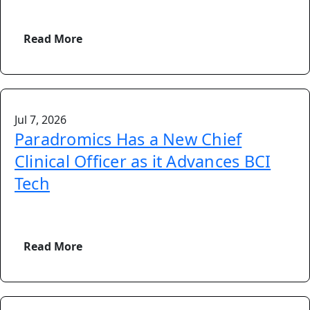
Read More
Jul 7, 2026
Paradromics Has a New Chief
Clinical Officer as it Advances BCI
Tech
Read More