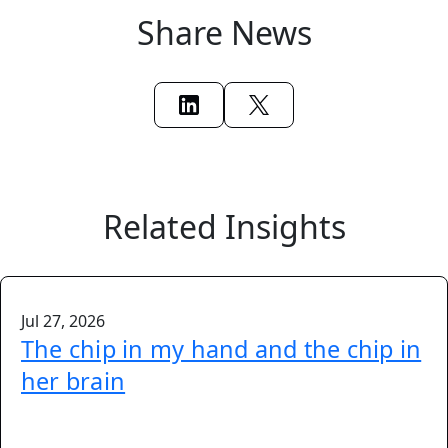
Share News
Related Insights
Jul 27, 2026
The chip in my hand and the chip in
her brain