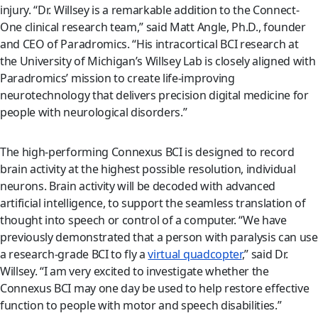
injury. “Dr. Willsey is a remarkable addition to the Connect-
One clinical research team,” said Matt Angle, Ph.D., founder
and CEO of Paradromics. “His intracortical BCI research at
the University of Michigan’s Willsey Lab is closely aligned with
Paradromics’ mission to create life-improving
neurotechnology that delivers precision digital medicine for
people with neurological disorders.”
The high-performing Connexus BCI is designed to record
brain activity at the highest possible resolution, individual
neurons. Brain activity will be decoded with advanced
artificial intelligence, to support the seamless translation of
thought into speech or control of a computer. “We have
previously demonstrated that a person with paralysis can use
a research-grade BCI to fly a
virtual quadcopter
,” said Dr.
Willsey. “I am very excited to investigate whether the
Connexus BCI may one day be used to help restore effective
function to people with motor and speech disabilities.”