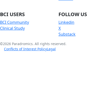
BCI USERS
FOLLOW US
BCI Community
Linkedin
Clinical Study
X
Substack
©2026 Paradromics. All rights reserved.
Conflicts of Interest Policy
Legal